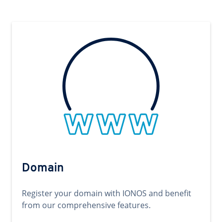
Domain
Register your domain with IONOS and benefit
from our comprehensive features.