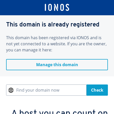
This domain is already registered
This domain has been registered via IONOS and is
not yet connected to a website. If you are the owner,
you can manage it here:
Manage this domain
Find your domain now
Check