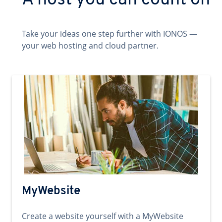
A host you can count on
Take your ideas one step further with IONOS —
your web hosting and cloud partner.
MyWebsite
Create a website yourself with a MyWebsite