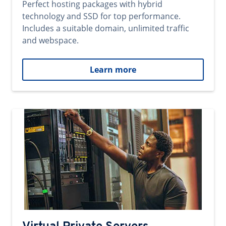
Perfect hosting packages with hybrid
technology and SSD for top performance.
Includes a suitable domain, unlimited traffic
and webspace.
Learn more