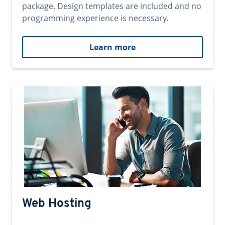
package. Design templates are included and no
programming experience is necessary.
Learn more
Web Hosting