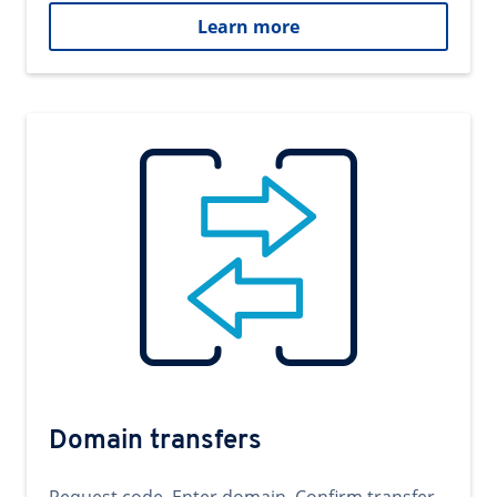
Learn more
Domain transfers