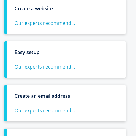
Create a website
Our experts recommend...
Easy setup
Our experts recommend...
Create an email address
Our experts recommend...