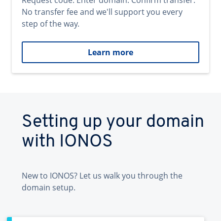
Request code. Enter domain. Confirm transfer.
No transfer fee and we'll support you every
step of the way.
Learn more
Setting up your domain
with IONOS
New to IONOS? Let us walk you through the
domain setup.