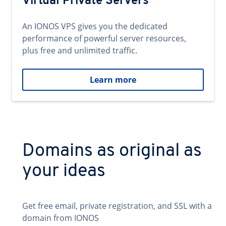
Virtual Private Servers
An IONOS VPS gives you the dedicated
performance of powerful server resources,
plus free and unlimited traffic.
Learn more
Domains as original as
your ideas
Get free email, private registration, and SSL with a
domain from IONOS